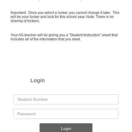
Important: Once you select a locker, you cannot change it later. This
will be your locker and lock for this school year. Note: There is no
sharing of lockers.
Your AG teacher will be giving you a "Student Instruction" sheet that
includes all of the information that you need.
Login