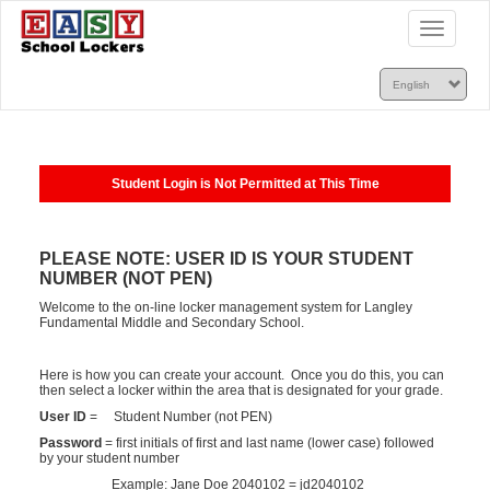
Toggle
navigatio
Student Login is Not Permitted at This Time
PLEASE NOTE: USER ID IS YOUR STUDENT
NUMBER (NOT PEN)
Welcome to the on-line locker management system for Langley
Fundamental Middle and Secondary School.
Here is how you can create your account. Once you do this, you can
then select a locker within the area that is designated for your grade.
User ID
= Student Number (not PEN)
Password
= first initials of first and last name (lower case) followed
by your student number
Example: Jane Doe 2040102 = jd2040102